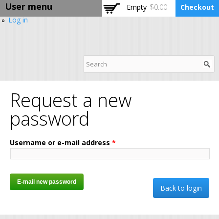
User menu
Skip to
Empty
$0.00
Checkout
main
Log in
content
DPABI Training Camp
Request a new
password
Username or e-mail address
*
Back to login