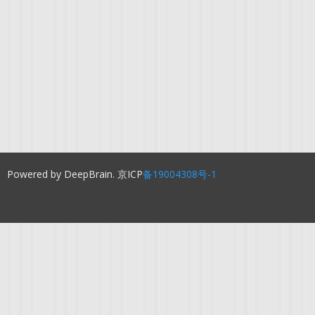
Powered by DeepBrain. 京ICP
备19004308号-1