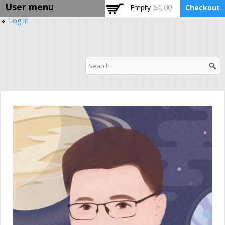
User menu
Skip to
Empty
$0.00
Checkout
main
Log in
content
DPABI Training Camp