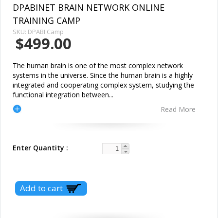
DPABINET BRAIN NETWORK ONLINE
TRAINING CAMP
SKU:
DPABI Camp
$499.00
The human brain is one of the most complex network
systems in the universe. Since the human brain is a highly
integrated and cooperating complex system, studying the
functional integration between
...
Read More
Enter Quantity